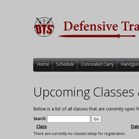
Home
Schedule
Concealed Carry
Handgun
Upcoming Classes 
Below is a list of all classes that are currently open 
Search:
Class
Dat
There are currently no classes setup for registration.