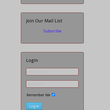
Join Our Mail List
Subscribe
Login
Remember Me
Log in