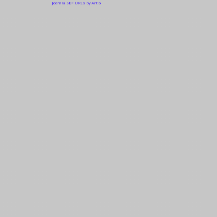
Joomla SEF URLs by Artio