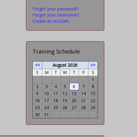
Forgot your password?
Forgot your username?
Create an account
Training Schedule
<<
August 2026
>>
S
M
T
W
T
F
S
1
2
3
4
5
6
7
8
9
10
11
12
13
14
15
16
17
18
19
20
21
22
23
24
25
26
27
28
29
30
31