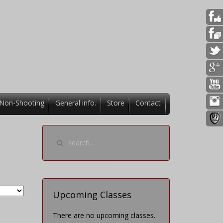
Non-Shooting
General info.
Store
Contact
Upcoming Classes
There are no upcoming classes.