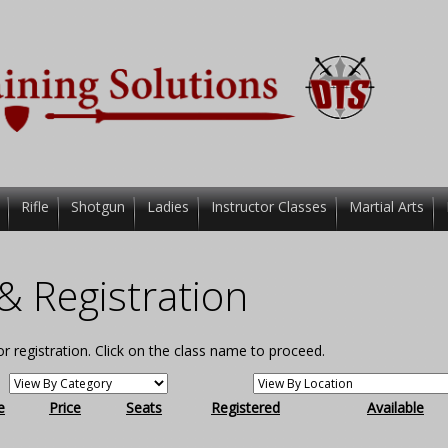
Rifle
Shotgun
Ladies
Instructor Classes
Martial Arts
& Registration
for registration. Click on the class name to proceed.
e
Price
Seats
Registered
Available