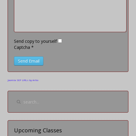
Send copy to yourself
Captcha
*
Send Email
Joomla SEF URLs by Artio
Upcoming Classes