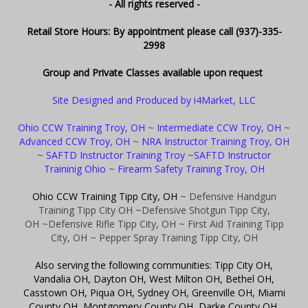
- All rights reserved -
Retail Store Hours: By appointment please call (937)-335-
2998
Group and Private Classes available upon request
Site Designed and Produced by i4Market, LLC
Ohio CCW Training Troy, OH
~
Intermediate CCW Troy, OH
~
Advanced CCW Troy, OH
~
NRA Instructor Training Troy, OH
~
SAFTD Instructor Training Troy
~
SAFTD Instructor
Traininig Ohio
~
Firearm Safety Training Troy, OH
Ohio CCW Training Tipp City, OH
~ Defensive Handgun
Training Tipp City OH
~Defensive Shotgun Tipp City,
OH
~Defensive Rifle Tipp City, OH
~ First Aid Training Tipp
City, OH
~ Pepper Spray Training Tipp City, OH
Also serving the following communities: Tipp City OH,
Vandalia OH, Dayton OH, West Milton OH, Bethel OH,
Casstown OH, Piqua OH, Sydney OH, Greenville OH, Miami
County OH, Montgomery County OH, Darke County OH,