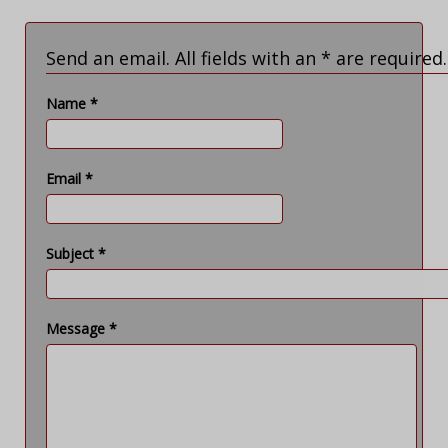
Send an email. All fields with an * are required.
Name
*
Email
*
Subject
*
Message
*