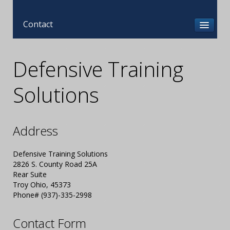
Contact
Defensive Training
Solutions
Address
Defensive Training Solutions
2826 S. County Road 25A
Rear Suite
Troy Ohio, 45373
Phone# (937)-335-2998
Contact Form