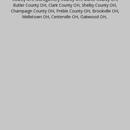
Butler County OH, Clark County OH, Shelby County OH,
Champaign County OH, Preble County OH, Brookville OH,
Midletown OH, Centerville OH, Oakwood OH,