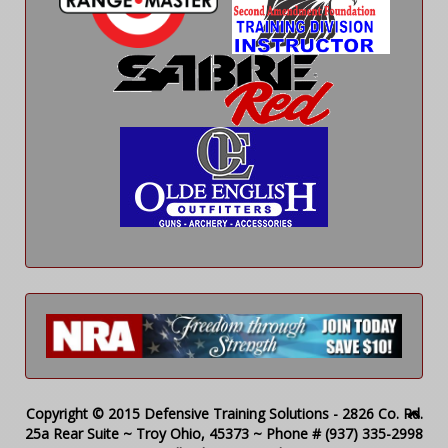
Copyright © 2015 Defensive Training Solutions - 2826 Co. Rd.
25a Rear Suite ~ Troy Ohio, 45373 ~ Phone # (937) 335-2998