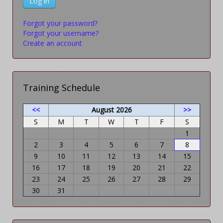
Log in
Forgot your password?
Forgot your username?
Create an account
Training Schedule
<<
August 2026
>>
S
M
T
W
T
F
S
1
2
3
4
5
6
7
8
9
10
11
12
13
14
15
16
17
18
19
20
21
22
23
24
25
26
27
28
29
30
31