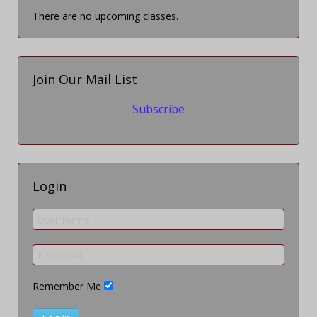
There are no upcoming classes.
Join Our Mail List
Subscribe
Login
Remember Me