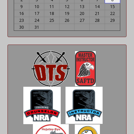
9
10
11
12
13
14
15
16
17
18
19
20
21
22
23
24
25
26
27
28
29
30
31