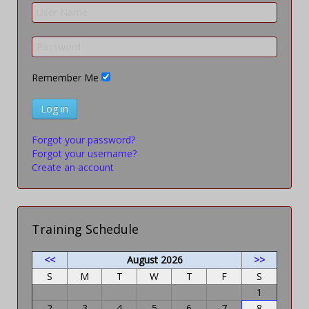
Remember Me
Log in
Forgot your password?
Forgot your username?
Create an account
Training Schedule
<<
August 2026
>>
S
M
T
W
T
F
S
1
2
3
4
5
6
7
8