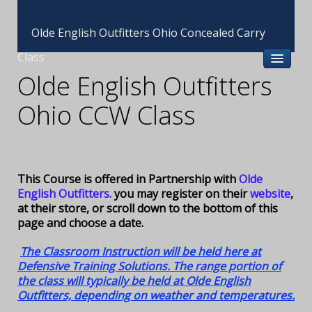
Olde English Outfitters Ohio Concealed Carry
Class
Olde English Outfitters
Ohio CCW Class
This Course is offered in Partnership with
Olde
English Outfitters.
you may register on their
website
,
at their store, or scroll down to the bottom of this
page and choose a date.
The Classroom Instruction will be held here at
Defensive Training Solutions. The range portion of
the class will typically be held at Olde English
Outfitters, depending on weather and temperatures.