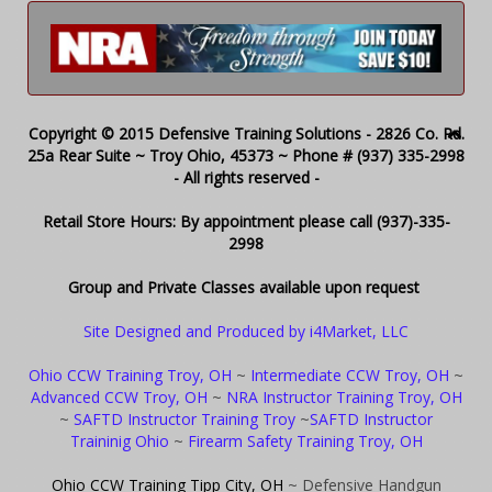
Copyright © 2015 Defensive Training Solutions - 2826 Co. Rd.
25a Rear Suite ~ Troy Ohio, 45373 ~ Phone # (937) 335-2998
- All rights reserved -
Retail Store Hours: By appointment please call (937)-335-
2998
Group and Private Classes available upon request
Site Designed and Produced by i4Market, LLC
Ohio CCW Training Troy, OH
~
Intermediate CCW Troy, OH
~
Advanced CCW Troy, OH
~
NRA Instructor Training Troy, OH
~
SAFTD Instructor Training Troy
~
SAFTD Instructor
Traininig Ohio
~
Firearm Safety Training Troy, OH
Ohio CCW Training Tipp City, OH
~ Defensive Handgun