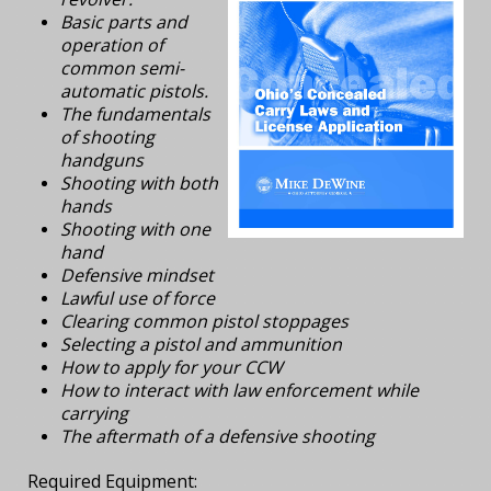
Basic parts and
operation of
common semi-
automatic pistols.
The fundamentals
of shooting
handguns
Shooting with both
hands
Shooting with one
hand
Defensive mindset
Lawful use of force
Clearing common pistol stoppages
Selecting a pistol and ammunition
How to apply for your CCW
How to interact with law enforcement while
carrying
The aftermath of a defensive shooting
Required Equipment: