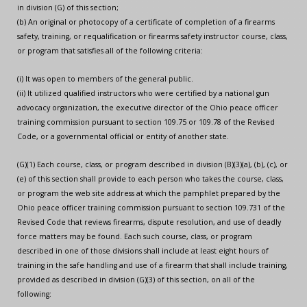
in division (G) of this section;
(b) An original or photocopy of a certificate of completion of a firearms
safety, training, or requalification or firearms safety instructor course, class,
or program that satisfies all of the following criteria:
(i) It was open to members of the general public.
(ii) It utilized qualified instructors who were certified by a national gun
advocacy organization, the executive director of the Ohio peace officer
training commission pursuant to section 109.75 or 109.78 of the Revised
Code, or a governmental official or entity of another state.
(G)(1) Each course, class, or program described in division (B)(3)(a), (b), (c), or
(e) of this section shall provide to each person who takes the course, class,
or program the web site address at which the pamphlet prepared by the
Ohio peace officer training commission pursuant to section 109.731 of the
Revised Code that reviews firearms, dispute resolution, and use of deadly
force matters may be found. Each such course, class, or program
described in one of those divisions shall include at least eight hours of
training in the safe handling and use of a firearm that shall include training,
provided as described in division (G)(3) of this section, on all of the
following: