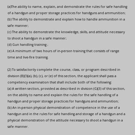
(a)The ability to name, explain, and demonstrate the rules for safe handling
of a handgun and proper storage practices for handguns and ammunition;
(b) The ability to demonstrate and explain how to handle ammunition in a
safe manner;
(c) The ability to demonstrate the knowledge, skills, and attitude necessary
to shoot a handgun in a safe manner;
(d) Gun handling training ;
(e) A minimum of two hours of in-person training that consists of range
time and live-fire training.
(2) To satisfactorily complete the course, class, or program described in
division (B)(3)(a), (b), (c), or (e) of this section, the applicant shall pass a
competency examination that shall include both of the following:
(a) A written section, provided as described in division (G)(3) of this section,
on the ability to name and explain the rules for the safe handling of a
handgun and proper storage practices for handguns and ammunition;
(b) An in-person physical demonstration of competence in the use of a
handgun and in the rules for safe handling and storage of a handgun and a
physical demonstration of the attitude necessary to shoot a handgun in a
safe manner.