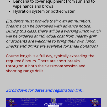
Bandana to cover equipment from sun and to
wipe hands and brows
Hydration system or bottled water
(Students must provide their own ammunition,
firearms can be borrowed with advance notice.
During this class, there will be a working lunch which
will be ordered at individual cost from nearby grill;
or students are welcome to bring their own lunch.
Snacks and drinks are available for small donation)
Course length is a full day, typically exceeding the
required 8 hours. There are short breaks
throughout both the classroom session and
shooting range drills.
Scroll down for dates and registration link...