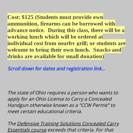
Cost: $125
(Students must provide own
ammunition, firearms can be borrowed with
advance notice. During this class, there will be a
working lunch which will be ordered at
individual cost from nearby grill; or students are
welcome to bring their own lunch. S
nacks and
drinks are available for small donation
)
Scroll down for dates and registration link...
The state of Ohio requires a person who wants to
apply for an Ohio License to Carry a Concealed
Handgun otherwise known as a “CCW Permit” to
meet certain educational criteria.
The
Defensive Training Solutions Concealed Carry
Essentials course
exceeds that criteria. For that