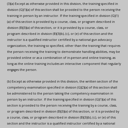
(3)(a) Except as otherwise provided in this division, the training specified in
division (G)(1)(a) of this section shall be provided to the person receiving the
training in person by an instructor. If the training specified in division (G)(1)
(a) of this section is provided by a course, class, or program described in
division (B)(3)(a) of this section, or it is provided by a course, class, or
program described in division (B)(3)(b), (c), or (e) of this section and the
instructor is a qualified instructor certified by a national gun advocacy
organization, the training so specified, other than the training that requires
the person receiving the training to demonstrate handling abilities, may be
provided online or as a combination of in-person and online training, as
long as the online training includes an interactive component that regularly
engages the person.
(b) Except as otherwise provided in this division, the written section of the
competency examination specified in division (G)(2)(a) of this section shall
be administered to the person taking the competency examination in
person by an instructor. If the training specified in division (G)(1)(a) of this
section is provided to the person receiving the training by a course, class,
or program described in division (B)(3)(a) of this section, or it is provided by
a course, class, or program described in division (B)(3)(b), (c), or (e) of this
section and the instructor is a qualified instructor certified by a national