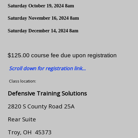
Saturday October 19, 2024 8am
Saturday November 16, 2024 8am
Saturday December 14, 2024 8am
$125.00 course fee due upon registration
Scroll down for registration link...
Class location:
Defensive Training Solutions
2820 S County Road 25A
Rear Suite
Troy, OH 45373