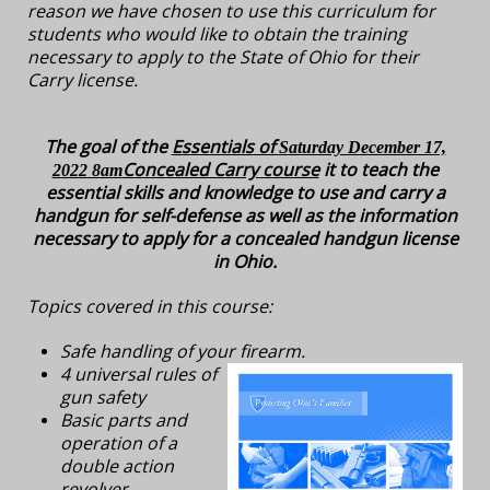
reason we have chosen to use this curriculum for
students who would like to obtain the training
necessary to apply to the State of Ohio for their
Carry license.
The goal of the
Essentials of
Saturday December 17,
Concealed Carry course
it to teach the
2022 8am
essential skills and knowledge to use and carry a
handgun for self-defense as well as the information
necessary to apply for a concealed handgun license
in Ohio.
Topics covered in this course:
Safe handling of your firearm.
4 universal rules of
gun safety
Basic parts and
operation of a
double action
revolver.