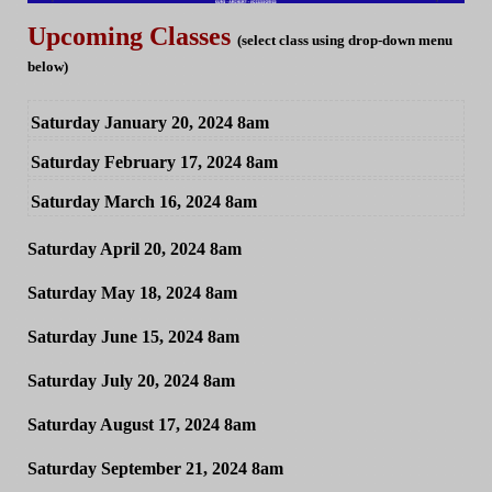
Upcoming Classes
(select class using drop-down menu
below)
Saturday January 20, 2024 8am
Saturday February 17, 2024 8am
Saturday March 16, 2024 8am
Saturday April 20, 2024 8am
Saturday May 18, 2024 8am
Saturday June 15, 2024 8am
Saturday July 20, 2024 8am
Saturday August 17, 2024 8am
Saturday September 21, 2024 8am