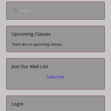
Upcoming Classes
There are no upcoming classes.
Join Our Mail List
Subscribe
Login