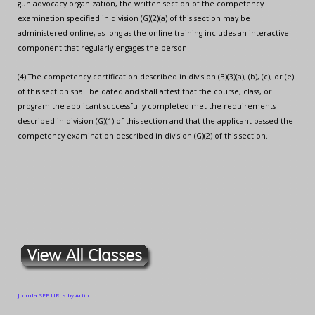
gun advocacy organization, the written section of the competency
examination specified in division (G)(2)(a) of this section may be
administered online, as long as the online training includes an interactive
component that regularly engages the person.
(4) The competency certification described in division (B)(3)(a), (b), (c), or (e)
of this section shall be dated and shall attest that the course, class, or
program the applicant successfully completed met the requirements
described in division (G)(1) of this section and that the applicant passed the
competency examination described in division (G)(2) of this section.
Joomla SEF URLs by Artio