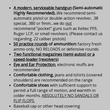
A modern, serviceable handgun
(Semi-automatic
Highly Recommended)...
We recommend semi-
automatic pistol or double-action revolver, .38
special, .380 or 9mm....we do
not
recommend "pocket" guns such as Keltec PF9,
Ruger LCP, or small revolvers. (Please contact us
regarding .22 caliber pistols)
50 practice rounds
of ammunition:
factory fresh
ammo only, NO RELOADS or defensive rounds.
Two functional magazines (semi-autos) or a
speed-loader (revolvers)
Eye and Ear Protection
, electronic muffs are
recommended
Comfortable clothing,
jeans and tshirts (covered
shoulders) are recommended on the range
Comfortable shoes
with sufficient support to
permit a full range of motion, and warmth in
colder months.
ABSOLUTELY NO SANDALS OR
FLIP FLOPS
Baseball cap or other head covering