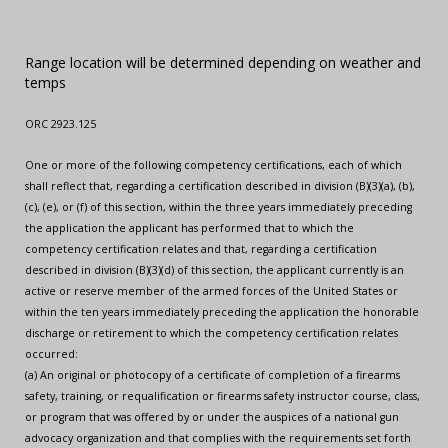
Range location will be determined depending on weather and
temps
ORC 2923.125
One or more of the following competency certifications, each of which
shall reflect that, regarding a certification described in division (B)(3)(a), (b),
(c), (e), or (f) of this section, within the three years immediately preceding
the application the applicant has performed that to which the
competency certification relates and that, regarding a certification
described in division (B)(3)(d) of this section, the applicant currently is an
active or reserve member of the armed forces of the United States or
within the ten years immediately preceding the application the honorable
discharge or retirement to which the competency certification relates
occurred:
(a) An original or photocopy of a certificate of completion of a firearms
safety, training, or requalification or firearms safety instructor course, class,
or program that was offered by or under the auspices of a national gun
advocacy organization and that complies with the requirements set forth