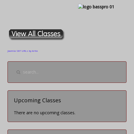
Joomla SEF URLs by Artio
Upcoming Classes
There are no upcoming classes.