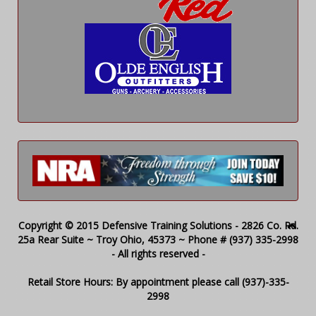
Copyright © 2015 Defensive Training Solutions - 2826 Co. Rd.
25a Rear Suite ~ Troy Ohio, 45373 ~ Phone # (937) 335-2998
- All rights reserved -
Retail Store Hours: By appointment please call (937)-335-
2998