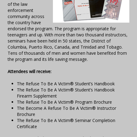
of the law
enforcement
community across
the country have
endorsed the program. The program is appropriate for
teenagers and up. With more than two thousand instructors,
seminars have been held in 50 states, the District of
Columbia, Puerto Rico, Canada, and Trinidad and Tobago.
Tens of thousands of men and women have benefited from
the program and its life saving message.
Attendees will receive:
The Refuse To Be A Victim® Student’s Handbook
The Refuse To Be A Victim® Student’s Handbook
Firearm Supplement
The Refuse To Be A Victim® Program Brochure
The Become A Refuse To Be A Victim® Instructor
Brochure
The Refuse To Be A Victim® Seminar Completion
Certificate