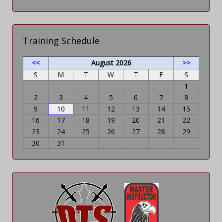
Training Schedule
<<
August 2026
>>
S
M
T
W
T
F
S
1
2
3
4
5
6
7
8
9
10
11
12
13
14
15
16
17
18
19
20
21
22
23
24
25
26
27
28
29
30
31