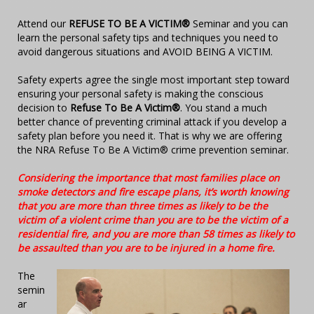
Attend our
REFUSE TO BE A VICTIM®
Seminar and you can
learn the personal safety tips and techniques you need to
avoid dangerous situations and AVOID BEING A VICTIM.
Safety experts agree the single most important step toward
ensuring your personal safety is making the conscious
decision to
Refuse To Be A Victim®
. You stand a much
better chance of preventing criminal attack if you develop a
safety plan before you need it. That is why we are offering
the NRA Refuse To Be A Victim® crime prevention seminar.
Considering the importance that most families place on
smoke detectors and fire escape plans, it’s worth knowing
that you are more than three times as likely to be the
victim of a violent crime than you are to be the victim of a
residential fire, and you are more than 58 times as likely to
be assaulted than you are to be injured in a home fire.
The
semin
ar