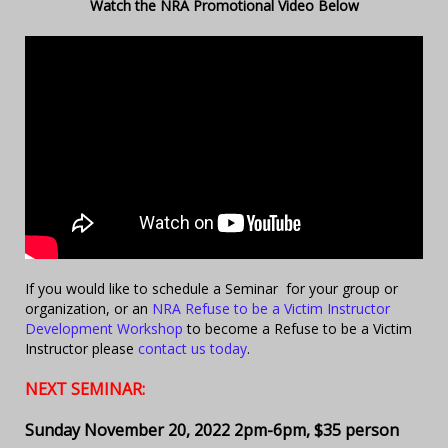
Watch the NRA Promotional Video Below
If you would like to schedule a Seminar for your group or
organization, or an
NRA Refuse to be a Victim Instructor
Development Workshop
to become a Refuse to be a Victim
Instructor please
contact us today
.
NEXT SEMINAR:
Sunday November 20, 2022 2pm-6pm, $35 person