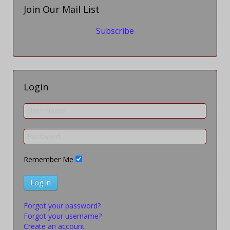
Join Our Mail List
Subscribe
Login
Remember Me
Log in
Forgot your password?
Forgot your username?
Create an account