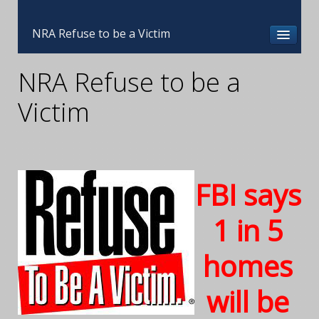
NRA Refuse to be a Victim
NRA Refuse to be a
Victim
FBI says
1 in 5
homes
will be