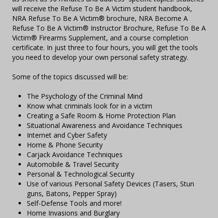
will receive the Refuse To Be A Victim student handbook,
NRA Refuse To Be A Victim® brochure, NRA Become A
Refuse To Be A Victim® Instructor Brochure, Refuse To Be A
Victim® Firearms Supplement, and a course completion
certificate. In just three to four hours, you will get the tools
you need to develop your own personal safety strategy.
Some of the topics discussed will be:
The Psychology of the Criminal Mind
Know what criminals look for in a victim
Creating a Safe Room & Home Protection Plan
Situational Awareness and Avoidance Techniques
Internet and Cyber Safety
Home & Phone Security
Carjack Avoidance Techniques
Automobile & Travel Security
Personal & Technological Security
Use of various Personal Safety Devices (Tasers, Stun
guns, Batons, Pepper Spray)
Self-Defense Tools and more!
Home Invasions and Burglary