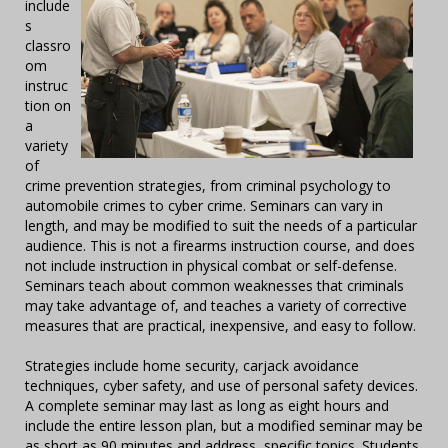
include
s
classro
om
instruc
tion on
a
variety
of
crime prevention strategies, from criminal psychology to
automobile crimes to cyber crime. Seminars can vary in
length, and may be modified to suit the needs of a particular
audience. This is not a firearms instruction course, and does
not include instruction in physical combat or self-defense.
Seminars teach about common weaknesses that criminals
may take advantage of, and teaches a variety of corrective
measures that are practical, inexpensive, and easy to follow.
Strategies include home security, carjack avoidance
techniques, cyber safety, and use of personal safety devices.
A complete seminar may last as long as eight hours and
include the entire lesson plan, but a modified seminar may be
as short as 90 minutes and address specific topics. Students