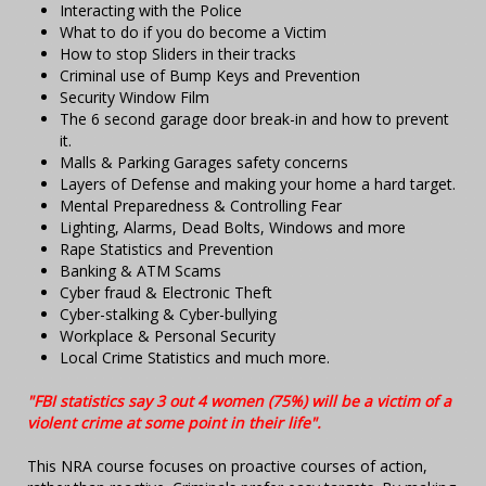
Interacting with the Police
What to do if you do become a Victim
How to stop Sliders in their tracks
Criminal use of Bump Keys and Prevention
Security Window Film
The 6 second garage door break-in and how to prevent
it.
Malls & Parking Garages safety concerns
Layers of Defense and making your home a hard target.
Mental Preparedness & Controlling Fear
Lighting, Alarms, Dead Bolts, Windows and more
Rape Statistics and Prevention
Banking & ATM Scams
Cyber fraud & Electronic Theft
Cyber-stalking & Cyber-bullying
Workplace & Personal Security
Local Crime Statistics and much more.
"FBI statistics say 3 out 4 women (75%) will be a victim of a
violent crime at some point in their life".
This NRA course focuses on proactive courses of action,