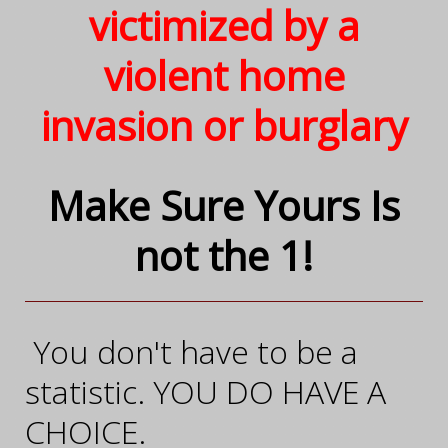
victimized by a
violent home
invasion or burglary
Make Sure Yours
Is
not the 1!
You don't have to be a
statistic. YOU DO HAVE A
CHOICE.