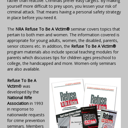
rather than reactive. Criminals prefer easy targets. By making
yourself more difficult to prey upon, you lessen your risk of
criminal attack. That means having a personal safety strategy
in place before you need it.
The
NRA Refuse To Be A Victim®
seminar covers topics that
pertain to both men and women. The information covered is
appropriate for young adults, women, the disabled, parents,
senior citizens etc. In addition, the
Refuse To Be A Victim®
program materials also include special teaching modules for
parents which discusses tips for children ages preschool to
college, the handicapped and more. Women-only seminars
are also available.
Refuse To Be A
Victim
® was
developed by the
National Rifle
Association
in 1993
in response to
nationwide requests
for crime prevention
seminars. Members