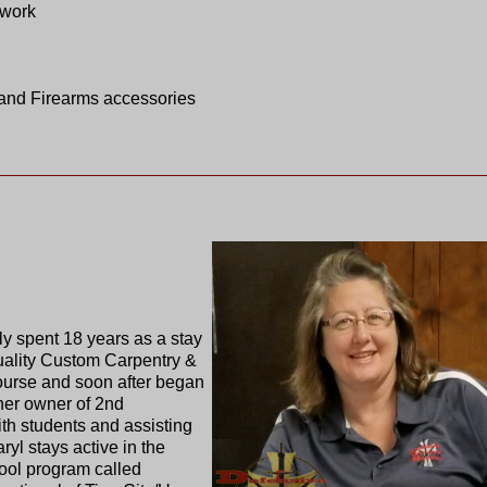
twork
and Firearms accessories
ly spent 18 years as a stay
ality Custom Carpentry &
ourse and soon after began
tner owner of 2nd
h students and assisting
ryl stays active in the
hool program called