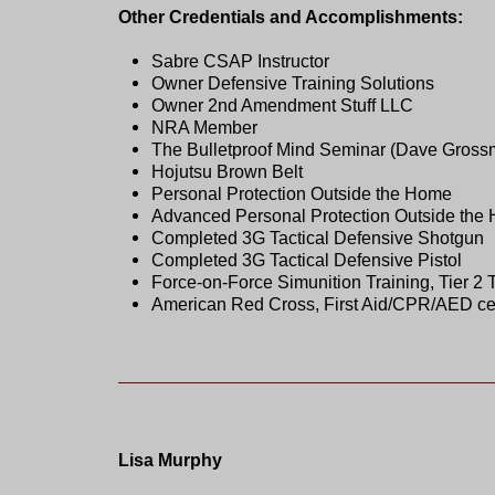
Other Credentials and Accomplishments:
Sabre CSAP Instructor
Owner Defensive Training Solutions
Owner 2nd Amendment Stuff LLC
NRA Member
The Bulletproof Mind Seminar (Dave Gross
Hojutsu Brown Belt
Personal Protection Outside the Home
Advanced Personal Protection Outside the
Completed 3G Tactical Defensive Shotgun
Completed 3G Tactical Defensive Pistol
Force-on-Force Simunition Training, Tier 2 
American Red Cross, First Aid/CPR/AED certif
Lisa Murphy