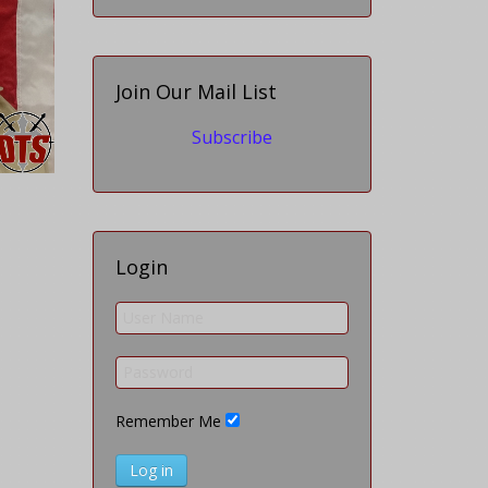
Join Our Mail List
Subscribe
Login
Remember Me
Log in