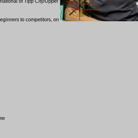
national of Tipp City/Upper
eginners to competitors, on
ome