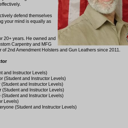
effectively.
ectively defend themselves
ng your mind is equally as
for 20+ years. He owned and
Custom Carpentry and MFG
ner of 2nd Amendment Holsters and Gun Leathers since 2011.
ctor
 and Instructor Levels)
 (Student and Instructor Levels)
(Student and Instructor Levels)
(Student and Instructor Levels)
tudent and Instructor Levels)
r Levels)
eryone (Student and Instructor Levels)