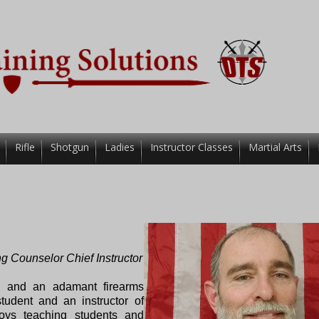
Rifle
Shotgun
Ladies
Instructor Classes
Martial Arts
ng Counselor
Chief Instructor
er, and an adamant firearms
tudent and an instructor of
joys teaching students and