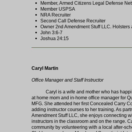
Member, Armed Citizens Legal Defense Ne
Member USPSA
NRA Recruiter
Second Call Defense Recruiter
Owner 2nd Amendment Stuff LLC. Holsters 
John 3:6-7
Joshua 24:15
Caryl Martin
Office Manager and Staff Instructor
Caryl is a wife and mother who has happi
at home mom and in-home office manager for Qu
MFG. She attended her first Concealed Carry C
adding instructor courses to her training. As par
Amendment Stuff LLC, she enjoys connecting wit
instructors in the classroom and on the range. Ca
community by volunteering with a local after-sc