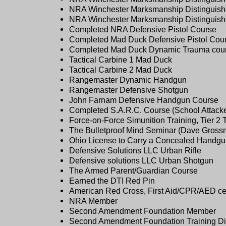
NRA Winchester Marksmanship Distinguishe
NRA Winchester Marksmanship Distinguishe
Completed NRA Defensive Pistol Course
Completed Mad Duck Defensive Pistol Cou
Completed Mad Duck Dynamic Trauma cou
Tactical Carbine 1 Mad Duck
Tactical Carbine 2 Mad Duck
Rangemaster Dynamic Handgun
Rangemaster Defensive Shotgun
John Farnam Defensive Handgun Course
Completed S.A.R.C. Course (School Attack
Force-on-Force Simunition Training, Tier 2 
The Bulletproof Mind Seminar (Dave Gross
Ohio License to Carry a Concealed Handg
Defensive Solutions LLC Urban Rifle
Defensive solutions LLC Urban Shotgun
The Armed Parent/Guardian Course
Earned the DTI Red Pin
American Red Cross, First Aid/CPR/AED certif
NRA Member
Second Amendment Foundation Member
Second Amendment Foundation Training D