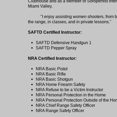
Clubhouse and as a Member of Soroptimist Inter
Miami Valley.
"I enjoy assisting women shooters, from b
the range, in classes, and in private lessons."
SAFTD Certified Instructor:
SAFTD Defensive Handgun 1
SAFTD Pepper Spray
NRA Certified Instructor:
NRA Basic Pistol
NRA Basic Rifle
NRA Basic Shotgun
NRA Home Firearm Safety
NRA Refuse to be a Victim Instructor
NRA Personal Protection in the Home
NRA Personal Protection Outside of the H
NRA Chief Range Safety Officer
NRA Range Safety Officer