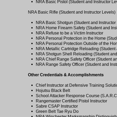
NRA Basic Pistol (Student and Instructor Le
NRA Basic Rifle (Student and Instructor Levels)
NRA Basic Shotgun (Student and Instructor 
NRA Home Firearm Safety (Student and Inst
NRA Refuse to be a Victim Instructor
NRA Personal Protection in the Home (Stude
NRA Personal Protection Outside of the Hom
NRA Metallic Cartridge Reloading (Student a
NRA Shotgun Shell Reloading (Student and 
NRA Chief Range Safety Officer (Student and
NRA Range Safety Officer (Student and Instr
Other Credentials & Accomplishments
Chief Instructor at Defensive Training Solut
Hojutsu Black Belt
School Attacker Response Course (S.A.R.C.)
Rangemaster Certified Pistol Instructor
Sabre CSAP Instructor
Green Belt Tae Ryu Do
NRA Winchester Marksmanship Distinguishe