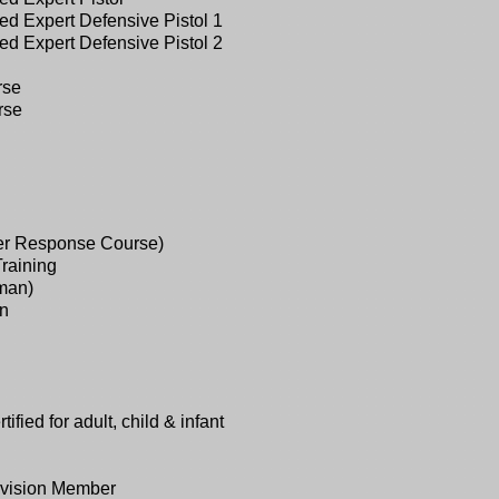
d Expert Defensive Pistol 1
d Expert Defensive Pistol 2
rse
rse
er Response Course)
Training
man)
un
ied for adult, child & infant
ivision Member