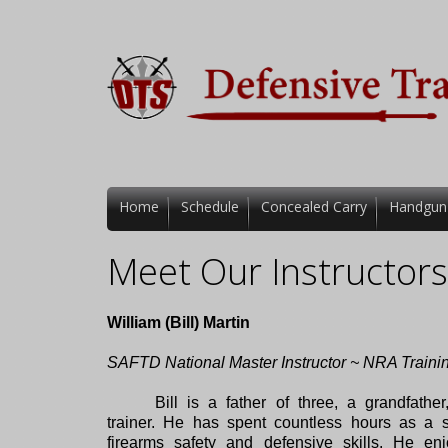
Home
Schedule
Concealed Carry
Handgun
Meet Our Instructors
William (Bill) Martin
SAFTD National Master Instructor ~ NRA Traini
Bill is a father of three, a grandfath
trainer. He has spent countless hours as a s
firearms safety and defensive skills. He en