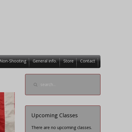
Non-Shooting
General info.
Store
Contact
Upcoming Classes
There are no upcoming classes.