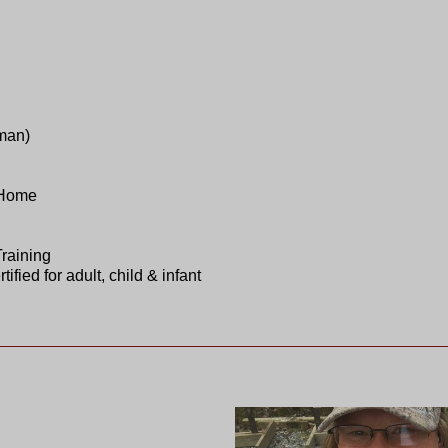
man)
 Home
Training
ied for adult, child & infant