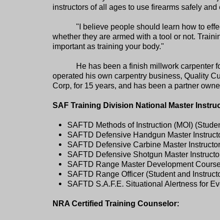
instructors of all ages to use firearms safely and 
"I believe people should learn how to eff
whether they are armed with a tool or not. Traini
important as training your body."
He has been a finish millwork carpenter 
operated his own carpentry business, Quality 
Corp, for 15 years, and has been a partner ow
SAF Training Division National Master Instru
SAFTD Methods of Instruction (MOI) (Student
SAFTD Defensive Handgun Master Instructor
SAFTD Defensive Carbine Master Instructor 
SAFTD Defensive Shotgun Master Instructor 
SAFTD Range Master Development Course (S
SAFTD Range Officer (Student and Instructo
SAFTD S.A.F.E. Situational Alertness for Ev
NRA Certified Training Counselor: