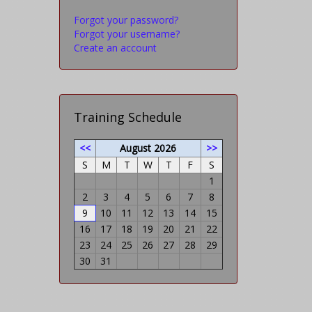
Forgot your password?
Forgot your username?
Create an account
Training Schedule
<<
August 2026
>>
S
M
T
W
T
F
S
1
2
3
4
5
6
7
8
9
10
11
12
13
14
15
16
17
18
19
20
21
22
23
24
25
26
27
28
29
30
31