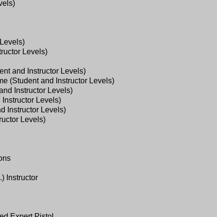
vels)
Levels)
ructor Levels)
nt and Instructor Levels)
e (Student and Instructor Levels)
nd Instructor Levels)
Instructor Levels)
 Instructor Levels)
uctor Levels)
ions
 Instructor
d Expert Pistol