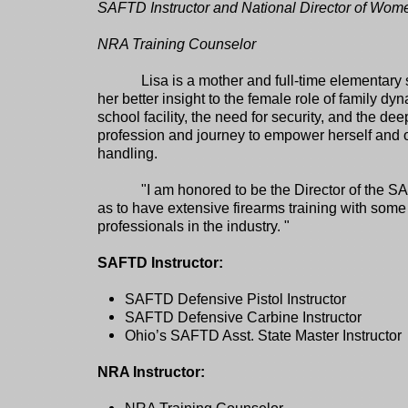
SAFTD Instructor and National Director of Wo
NRA Training Counselor
Lisa is a mother and full-time elementary
her better insight to the female role of family dyn
school facility, the need for security, and the de
profession and journey to empower herself and o
handling.
"I am honored to be the Director of the 
as to have extensive firearms training with some
professionals in the industry. "
SAFTD Instructor:
SAFTD Defensive Pistol Instructor
SAFTD Defensive Carbine Instructor
Ohio’s SAFTD Asst. State Master Instructor
NRA Instructor: