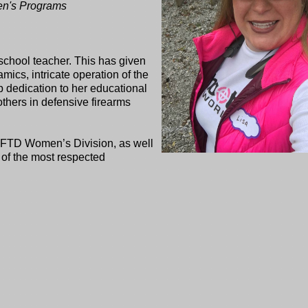
men's Programs
 school teacher. This has given
amics, intricate operation of the
ep dedication to her educational
thers in defensive firearms
SAFTD Women’s Division, as well
 of the most respected