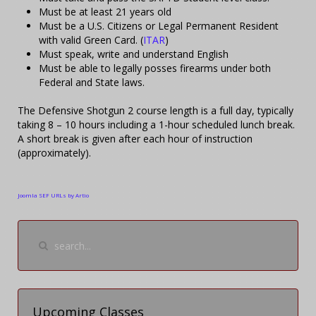
Must be at least 21 years old
Must be a U.S. Citizens or Legal Permanent Resident
with valid Green Card. (
ITAR
)
Must speak, write and understand English
Must be able to legally posses firearms under both
Federal and State laws.
The Defensive Shotgun 2 course length is a full day, typically
taking 8 – 10 hours including a 1-hour scheduled lunch break.
A short break is given after each hour of instruction
(approximately).
Joomla SEF URLs by Artio
Upcoming Classes