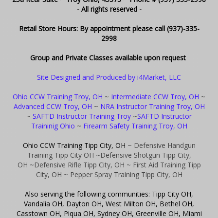
- All rights reserved -
Retail Store Hours: By appointment please call (937)-335-
2998
Group and Private Classes available upon request
Site Designed and Produced by i4Market, LLC
Ohio CCW Training Troy, OH
~
Intermediate CCW Troy, OH
~
Advanced CCW Troy, OH
~
NRA Instructor Training Troy, OH
~
SAFTD Instructor Training Troy
~
SAFTD Instructor
Traininig Ohio
~
Firearm Safety Training Troy, OH
Ohio CCW Training Tipp City, OH
~ Defensive Handgun
Training Tipp City OH
~Defensive Shotgun Tipp City,
OH
~Defensive Rifle Tipp City, OH
~ First Aid Training Tipp
City, OH
~ Pepper Spray Training Tipp City, OH
Also serving the following communities: Tipp City OH,
Vandalia OH, Dayton OH, West Milton OH, Bethel OH,
Casstown OH, Piqua OH, Sydney OH, Greenville OH, Miami