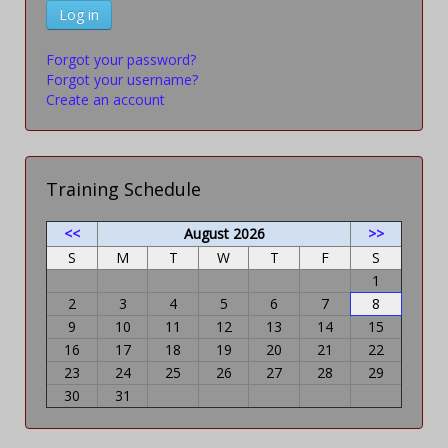
Log in
Forgot your password?
Forgot your username?
Create an account
Training Schedule
<<
August 2026
>>
S
M
T
W
T
F
S
1
2
3
4
5
6
7
8
9
10
11
12
13
14
15
16
17
18
19
20
21
22
23
24
25
26
27
28
29
30
31