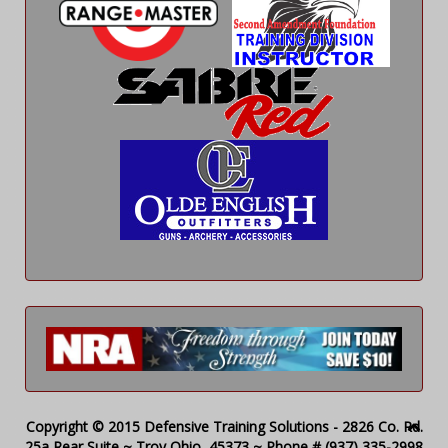
Copyright © 2015 Defensive Training Solutions - 2826 Co. Rd.
25a Rear Suite ~ Troy Ohio, 45373 ~ Phone # (937) 335-2998