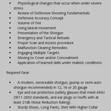
Physiological changes that occur when under severe
stress
Review of Defensive Shooting Fundamentals
Defensive Accuracy Concept
Volume of Fire
Using lateral movement
Presentation of the Shotgun
Emergency and Tactical Reloads
Proper Scan and Assess procedure
Malfunction Clearing Remedies
Engaging Multiple Targets
Moving to Cover and/or Concealment
Application of learned skills under realistic conditions
Required Gear:
A modern, serviceable shotgun, (pump or semi-auto
shotgun recommended) in 12, 16 or 20 gauge
Eye and ear protection (safety glasses that meet ANSI
Z87.1-2003 standards, and ear plugs or muffs with at
least 21db Noise Reduction Rating).
Sturdy Shoes, Long Pants, Shirt With Higher Collar