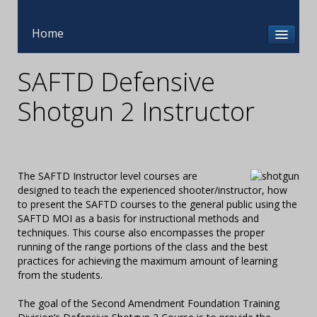
Home
SAFTD Defensive
Shotgun 2 Instructor
The SAFTD Instructor level courses are
designed to teach the experienced shooter/instructor, how
to present the SAFTD courses to the general public using the
SAFTD MOI as a basis for instructional methods and
techniques. This course also encompasses the proper
running of the range portions of the class and the best
practices for achieving the maximum amount of learning
from the students.
The goal of the Second Amendment Foundation Training