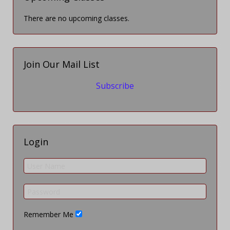
There are no upcoming classes.
Join Our Mail List
Subscribe
Login
Remember Me