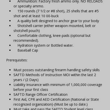
Ammunition: Factory fresh ammo only. NO RELOADS
or specialty ammo.
150 rounds (7 1/2 or #8 shot), 25 shells that are #5
shot and at least 10 00-buck
A quality belt designed to anchor gear to your body
Shotshell carrier (either weapon mounted, belt or
shotshell pouch)
Comfortable clothing, knee-pads (optional but
recommended).
Hydration system or Bottled water.
Baseball Cap
Prerequisites:
Must posses outstanding firearm handling safety skills
SAFTD Methods of Instruction MOI within the last 2
years / (2 Days)
Liability Insurance with minimum of 1,000,000 coverage
before your first class
SAFTD Range Officer Certification
First Aid, CPR and AED Certification (National or State
recognized organization)-(Must be up to date.)
Must take and pass the SAFTD Student level class.