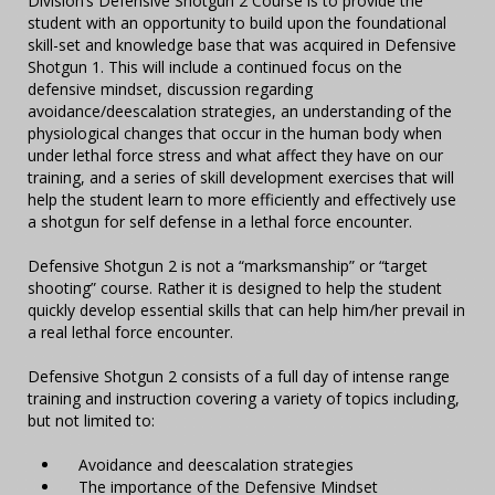
Division’s Defensive Shotgun 2 Course is to provide the
student with an opportunity to build upon the foundational
skill-set and knowledge base that was acquired in Defensive
Shotgun 1. This will include a continued focus on the
defensive mindset, discussion regarding
avoidance/deescalation strategies, an understanding of the
physiological changes that occur in the human body when
under lethal force stress and what affect they have on our
training, and a series of skill development exercises that will
help the student learn to more efficiently and effectively use
a shotgun for self defense in a lethal force encounter.
Defensive Shotgun 2 is not a “marksmanship” or “target
shooting” course. Rather it is designed to help the student
quickly develop essential skills that can help him/her prevail in
a real lethal force encounter.
Defensive Shotgun 2 consists of a full day of intense range
training and instruction covering a variety of topics including,
but not limited to:
Avoidance and deescalation strategies
The importance of the Defensive Mindset