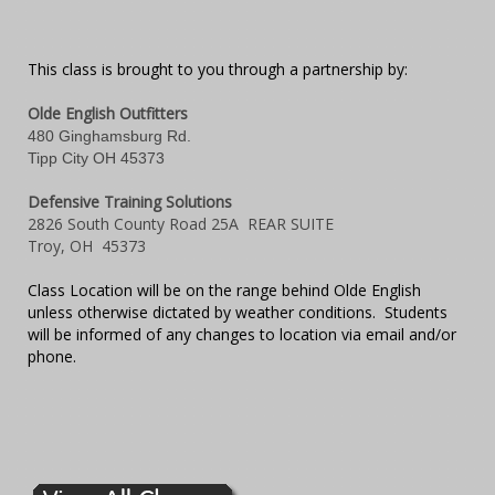
This class is brought to you through a partnership by:
Olde English Outfitters
480 Ginghamsburg Rd.
Tipp City OH 45373
Defensive Training Solutions
2826 South County Road 25A REAR SUITE
Troy, OH 45373
Class Location will be on the range behind Olde English
unless otherwise dictated by weather conditions. Students
will be informed of any changes to location via email and/or
phone.