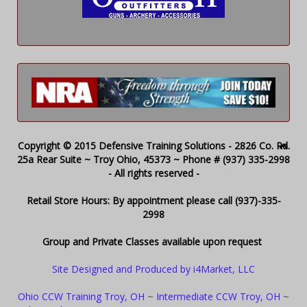
Copyright © 2015 Defensive Training Solutions - 2826 Co. Rd.
25a Rear Suite ~ Troy Ohio, 45373 ~ Phone # (937) 335-2998
- All rights reserved -
Retail Store Hours: By appointment please call (937)-335-
2998
Group and Private Classes available upon request
Site Designed and Produced by i4Market, LLC
Ohio CCW Training Troy, OH
~
Intermediate CCW Troy, OH
~