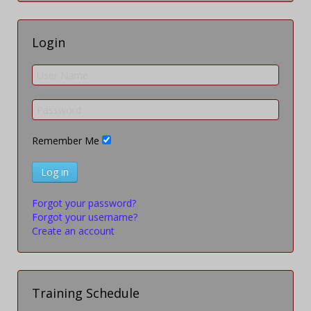
Login
Remember Me
Log in
Forgot your password?
Forgot your username?
Create an account
Training Schedule