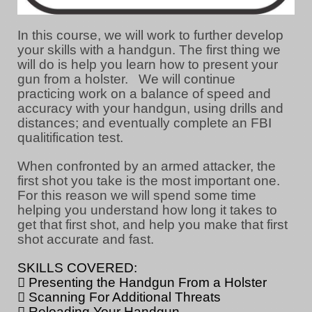
In this course, we will work to further develop
your skills with a handgun. The first thing we
will do is help you learn how to present your
gun from a holster. We will continue
practicing work on a balance of speed and
accuracy with your handgun, using drills and
distances; and eventually complete an FBI
qualitification test.
When confronted by an armed attacker, the
first shot you take is the most important one.
For this reason we will spend some time
helping you understand how long it takes to
get that first shot, and help you make that first
shot accurate and fast.
SKILLS COVERED:
 Presenting the Handgun From a Holster
 Scanning For Additional Threats
 Reloading Your Handgun