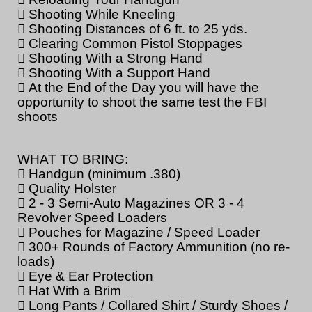
 Shooting While Kneeling
 Shooting Distances of 6 ft. to 25 yds.
 Clearing Common Pistol Stoppages
 Shooting With a Strong Hand
 Shooting With a Support Hand
 At the End of the Day you will have the
opportunity to shoot the same test the FBI
shoots
WHAT TO BRING:
 Handgun (minimum .380)
 Quality Holster
 2 - 3 Semi-Auto Magazines OR 3 - 4
Revolver Speed Loaders
 Pouches for Magazine / Speed Loader
 300+ Rounds of Factory Ammunition (no re-
loads)
 Eye & Ear Protection
 Hat With a Brim
 Long Pants / Collared Shirt / Sturdy Shoes /