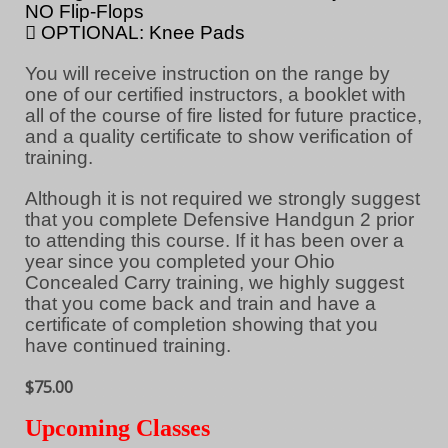
NO Flip-Flops
 OPTIONAL: Knee Pads
You will receive instruction on the range by
one of our certified instructors, a booklet with
all of the course of fire listed for future practice,
and a quality certificate to show verification of
training.
Although it is not required we strongly suggest
that you complete Defensive Handgun 2 prior
to attending this course. If it has been over a
year since you completed your Ohio
Concealed Carry training, we highly suggest
that you come back and train and have a
certificate of completion showing that you
have continued training.
$75.00
Upcoming Classes