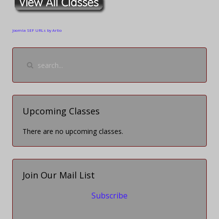
Joomla SEF URLs by Artio
Upcoming Classes
There are no upcoming classes.
Join Our Mail List
Subscribe