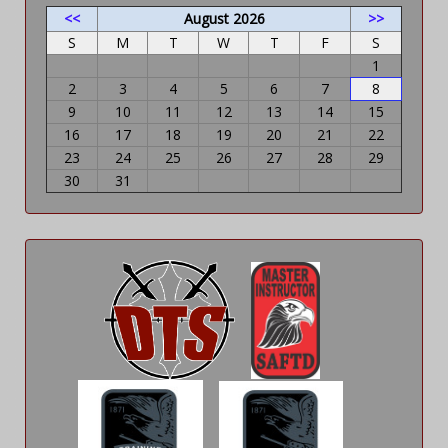
<<
August 2026
>>
S
M
T
W
T
F
S
1
2
3
4
5
6
7
8
9
10
11
12
13
14
15
16
17
18
19
20
21
22
23
24
25
26
27
28
29
30
31