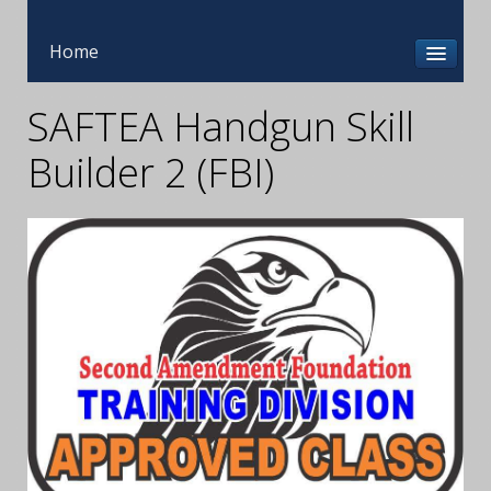
Home
SAFTEA Handgun Skill
Builder 2 (FBI)